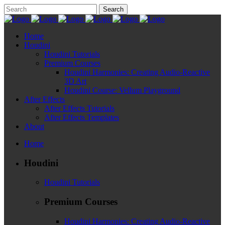
Home
Houdini
Houdini Tutorials
Premium Courses
Houdini Harmonies: Creating Audio-Reactive
3D Art
Houdini Course: Vellum Playground
After Effects
After Effects Tutorials
After Effects Templates
About
Home
Houdini
Houdini Tutorials
Premium Courses
Houdini Harmonies: Creating Audio-Reactive