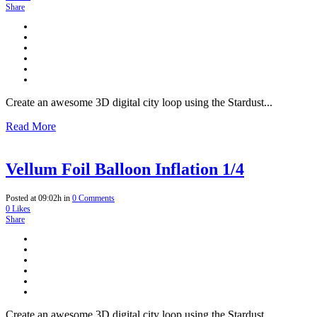
Share
Create an awesome 3D digital city loop using the Stardust...
Read More
Vellum Foil Balloon Inflation 1/4
Posted at 09:02h
in
0 Comments
0
Likes
Share
Create an awesome 3D digital city loop using the Stardust...