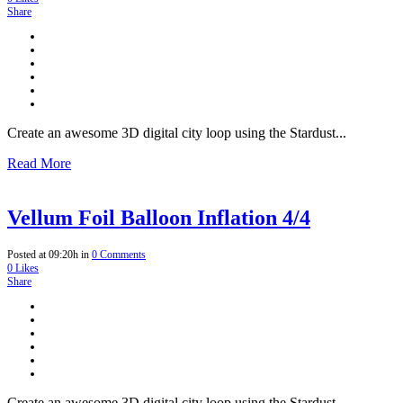
Share
Create an awesome 3D digital city loop using the Stardust...
Read More
Vellum Foil Balloon Inflation 4/4
Posted at 09:20h
in
0 Comments
0
Likes
Share
Create an awesome 3D digital city loop using the Stardust...