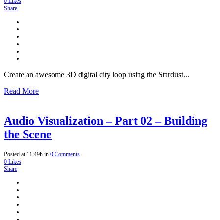
0
Likes
Share
Create an awesome 3D digital city loop using the Stardust...
Read More
Audio Visualization – Part 02 – Building
the Scene
Posted at 11:49h
in
0 Comments
0
Likes
Share