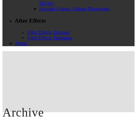
3D Art
Houdini Course: Vellum Playground
After Effects
After Effects Tutorials
After Effects Templates
About
Archive