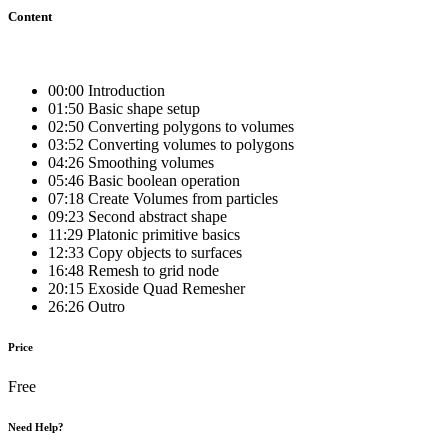
Content
00:00 Introduction
01:50 Basic shape setup
02:50 Converting polygons to volumes
03:52 Converting volumes to polygons
04:26 Smoothing volumes
05:46 Basic boolean operation
07:18 Create Volumes from particles
09:23 Second abstract shape
11:29 Platonic primitive basics
12:33 Copy objects to surfaces
16:48 Remesh to grid node
20:15 Exoside Quad Remesher
26:26 Outro
Price
Free
Need Help?