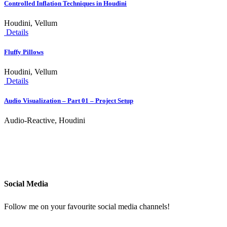
Controlled Inflation Techniques in Houdini
Houdini, Vellum
Details
Fluffy Pillows
Houdini, Vellum
Details
Audio Visualization – Part 01 – Project Setup
Audio-Reactive, Houdini
Social Media
Follow me on your favourite social media channels!