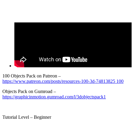
100 Objects Pack on Patreon –
https://www.patreon.com/posts/resources-100-3d-74813825 100
Objects Pack on Gumroad –
https://graphicinmotion.gumroad.com/l/3dobjectspack1
Tutorial Level – Beginner