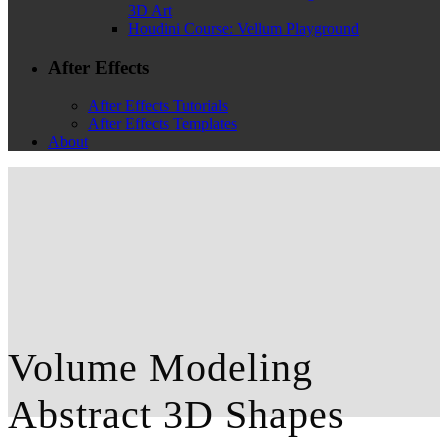
3D Art
Houdini Course: Vellum Playground
After Effects
After Effects Tutorials
After Effects Templates
About
Volume Modeling
Abstract 3D Shapes