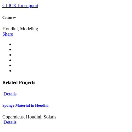
CLICK for support
Category
Houdini, Modeling
Share
Related Projects
Details
Sponge Material in Houdini
Copernicus, Houdini, Solaris
Details