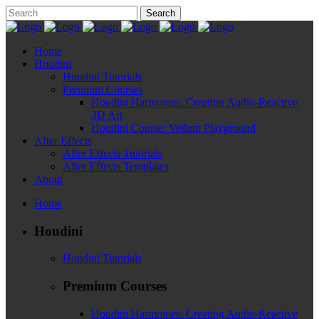
Home
Houdini
Houdini Tutorials
Premium Courses
Houdini Harmonies: Creating Audio-Reactive
3D Art
Houdini Course: Vellum Playground
After Effects
After Effects Tutorials
After Effects Templates
About
Home
Houdini
Houdini Tutorials
Premium Courses
Houdini Harmonies: Creating Audio-Reactive