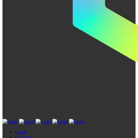
Home
Houdini