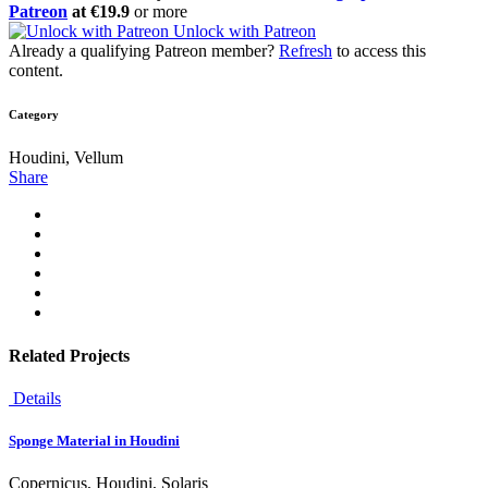
Patreon
at €19.9
or more
Unlock with Patreon
Already a qualifying Patreon member?
Refresh
to access this
content.
Category
Houdini, Vellum
Share
Related Projects
Details
Sponge Material in Houdini
Copernicus, Houdini, Solaris