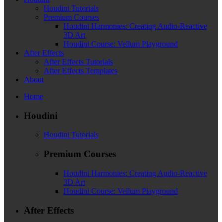
Houdini Tutorials
Premium Courses
Houdini Harmonies: Creating Audio-Reactive
3D Art
Houdini Course: Vellum Playground
After Effects
After Effects Tutorials
After Effects Templates
About
Home
Houdini
Houdini Tutorials
Premium Courses
Houdini Harmonies: Creating Audio-Reactive
3D Art
Houdini Course: Vellum Playground
After Effects