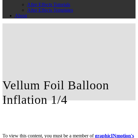
After Effects Tutorials
After Effects Templates
About
Vellum Foil Balloon
Inflation 1/4
To view this content, you must be a member of
graphicINmotion's