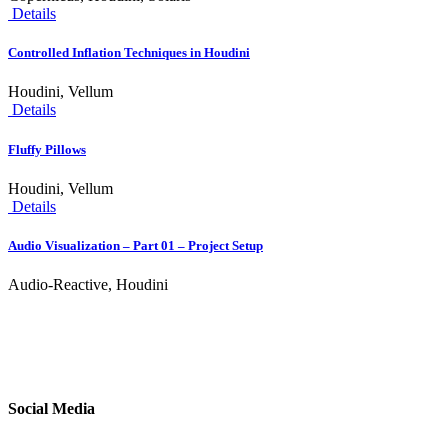
Details
Controlled Inflation Techniques in Houdini
Houdini, Vellum
Details
Fluffy Pillows
Houdini, Vellum
Details
Audio Visualization – Part 01 – Project Setup
Audio-Reactive, Houdini
Social Media