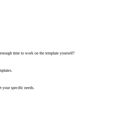
t enough time to work on the template yourself?
mplates.
et your specific needs.