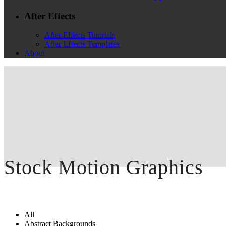
After Effects
After Effects Tutorials
After Effects Templates
About
Stock Motion Graphics
All
Abstract Backgrounds