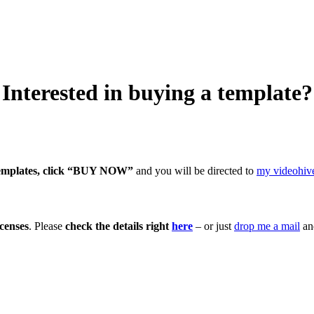
Interested in buying a template?
emplates, click “BUY NOW”
and you will be directed to
my videohive
censes
. Please
check the details right
here
– or just
drop me a mail
and