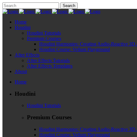
Home
Houdini
Houdini Tutorials
Premium Courses
Houdini Harmonies: Creating Audio-Reactive 3D 
Houdini Course: Vellum Playground
After Effects
After Effects Tutorials
After Effects Templates
About
Home
Houdini
Houdini Tutorials
Premium Courses
Houdini Harmonies: Creating Audio-Reactive 3D 
Houdini Course: Vellum Playground