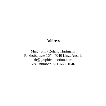
Address
Mag. (phil) Roland Hartmann
Parzhofstrasse 16/4, 4040 Linz, Austria
rh@graphicinmotion.com
VAT number: ATU66981046