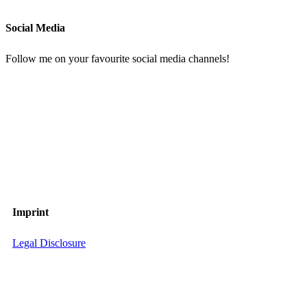
Social Media
Follow me on your favourite social media channels!
Imprint
Legal Disclosure