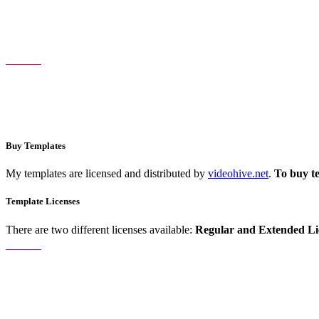
Buy Templates
My templates are licensed and distributed by
videohive.net
.
To buy t
Template Licenses
There are two different licenses available:
Regular and Extended Li