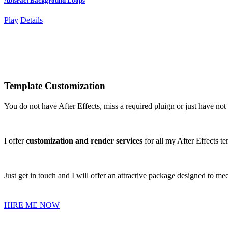
Abtsract Background Loops
Play
Details
Template Customization
You do not have After Effects, miss a required pluign or just have no
I offer
customization and render services
for all my After Effects te
Just get in touch and I will offer an attractive package designed to me
HIRE ME NOW