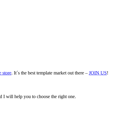
 store
. It´s the best template market out there –
JOIN US
!
 I will help you to choose the right one.