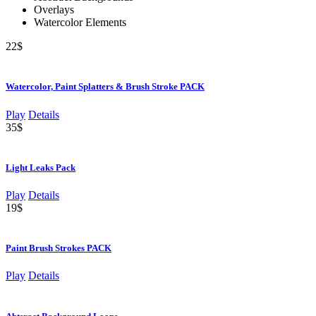
Overlays
Watercolor Elements
22$
Watercolor, Paint Splatters & Brush Stroke PACK
Play
Details
35$
Light Leaks Pack
Play
Details
19$
Paint Brush Strokes PACK
Play
Details