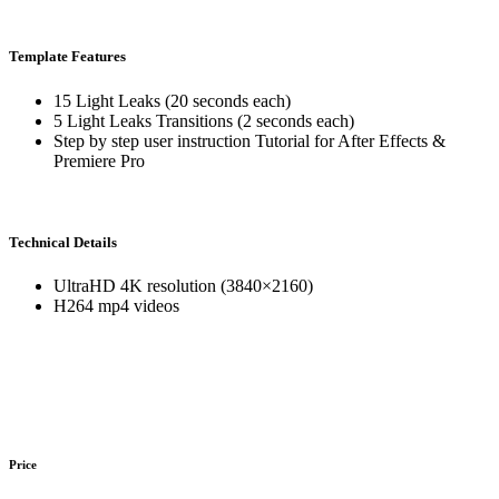
Template Features
15 Light Leaks (20 seconds each)
5 Light Leaks Transitions (2 seconds each)
Step by step user instruction Tutorial for After Effects &
Premiere Pro
Technical Details
UltraHD 4K resolution (3840×2160)
H264 mp4 videos
Price