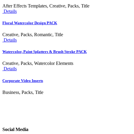
After Effects Templates, Creative, Packs, Title
Details
Floral Watercolor Design PACK
Creative, Packs, Romantic, Title
Details
Watercolor, Paint Splatters & Brush Stroke PACK
Creative, Packs, Watercolor Elements
Details
Corporate Video Inserts
Business, Packs, Title
Social Media