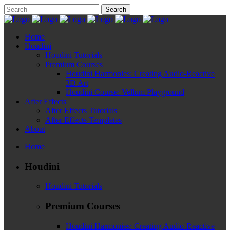
Home
Houdini
Houdini Tutorials
Premium Courses
Houdini Harmonies: Creating Audio-Reactive
3D Art
Houdini Course: Vellum Playground
After Effects
After Effects Tutorials
After Effects Templates
About
Home
Houdini
Houdini Tutorials
Premium Courses
Houdini Harmonies: Creating Audio-Reactive