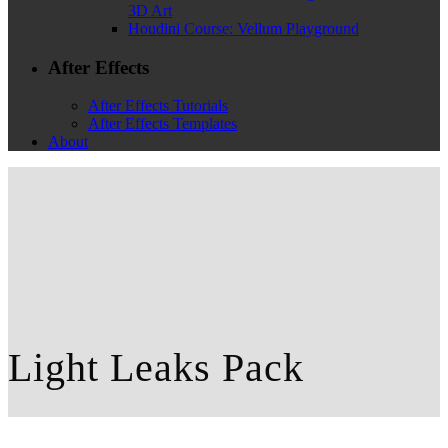
3D Art
Houdini Course: Vellum Playground
After Effects
After Effects Tutorials
After Effects Templates
About
Light Leaks Pack