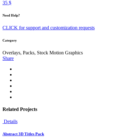
35 $
Need Help?
CLICK for support and customization requests
Category
Overlays, Packs, Stock Motion Graphics
Share
Related Projects
Details
Abstract 3D Titles Pack