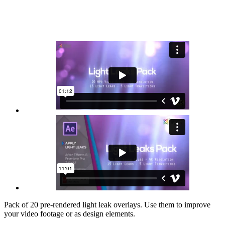
Pack of 20 pre-rendered light leak overlays. Use them to improve
your video footage or as design elements.