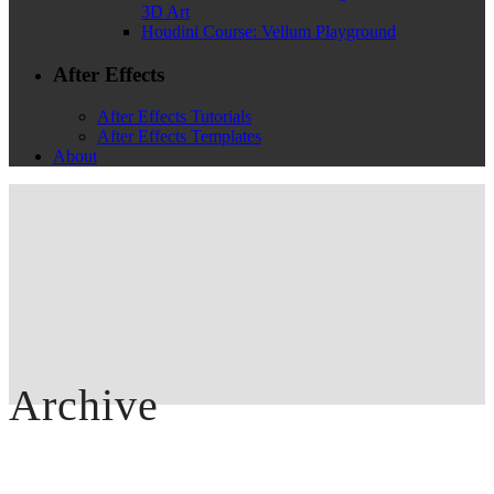
3D Art
Houdini Course: Vellum Playground
After Effects
After Effects Tutorials
After Effects Templates
About
Archive