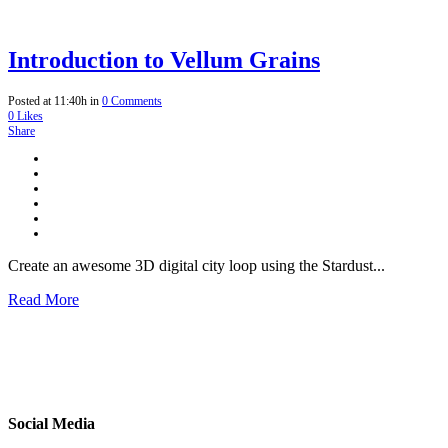
Introduction to Vellum Grains
Posted at 11:40h
in
0 Comments
0
Likes
Share
Create an awesome 3D digital city loop using the Stardust...
Read More
Social Media