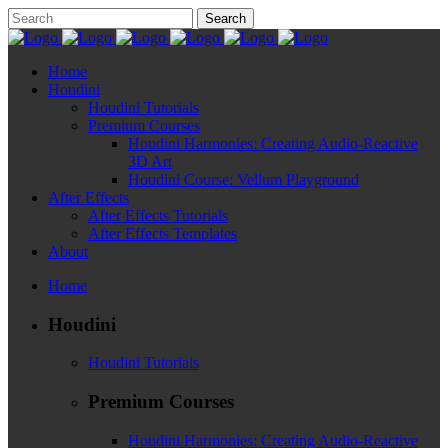
Home
Houdini
Houdini Tutorials
Premium Courses
Houdini Harmonies: Creating Audio-Reactive
3D Art
Houdini Course: Vellum Playground
After Effects
After Effects Tutorials
After Effects Templates
About
Home
Houdini
Houdini Tutorials
Premium Courses
Houdini Harmonies: Creating Audio-Reactive