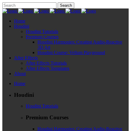
Home
Houdini
Houdini Tutorials
Premium Courses
Houdini Harmonies: Creating Audio-Reactive
3D Art
Houdini Course: Vellum Playground
After Effects
After Effects Tutorials
After Effects Templates
About
Home
Houdini
Houdini Tutorials
Premium Courses
Houdini Harmonies: Creating Audio-Reactive