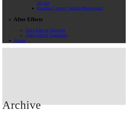
3D Art
Houdini Course: Vellum Playground
After Effects
After Effects Tutorials
After Effects Templates
About
Archive