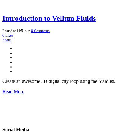
Introduction to Vellum Fluids
Posted at 11:51h
in
0 Comments
0
Likes
Share
Create an awesome 3D digital city loop using the Stardust...
Read More
Social Media