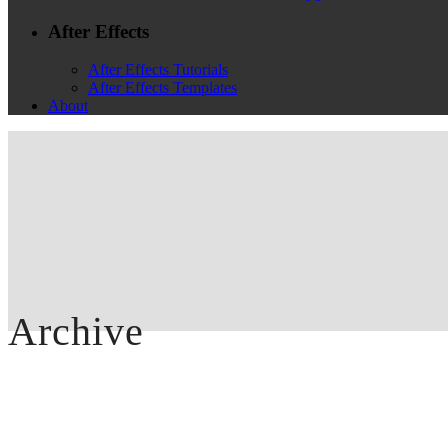
After Effects
After Effects Tutorials
After Effects Templates
About
Archive