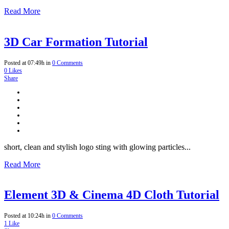
Read More
3D Car Formation Tutorial
Posted at 07:49h
in
0 Comments
0
Likes
Share
short, clean and stylish logo sting with glowing particles...
Read More
Element 3D & Cinema 4D Cloth Tutorial
Posted at 10:24h
in
0 Comments
1
Like