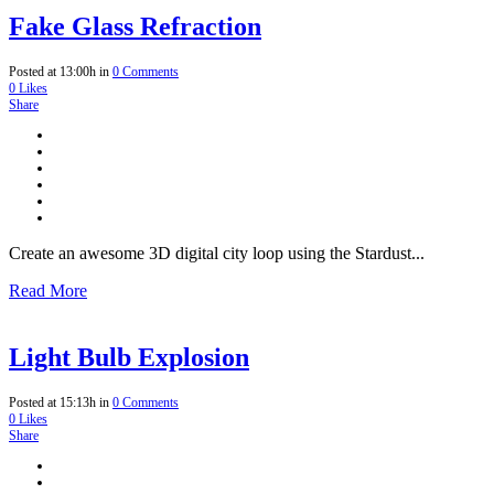
Fake Glass Refraction
Posted at 13:00h
in
0 Comments
0
Likes
Share
Create an awesome 3D digital city loop using the Stardust...
Read More
Light Bulb Explosion
Posted at 15:13h
in
0 Comments
0
Likes
Share