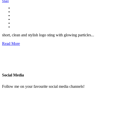
Share
short, clean and stylish logo sting with glowing particles...
Read More
Social Media
Follow me on your favourite social media channels!