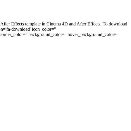
 After Effects template in Cinema 4D and After Effects. To download
con='fa-download' icon_color=''
_border_color='' background_color='' hover_background_color=''