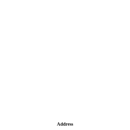
Address