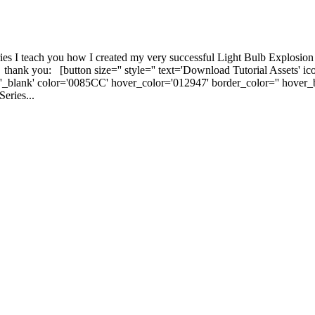
ies I teach you how I created my very successful Light Bulb Explosion
 - thank you: [button size='' style='' text='Download Tutorial Assets' i
t='_blank' color='0085CC' hover_color='012947' border_color='' hover
eries...