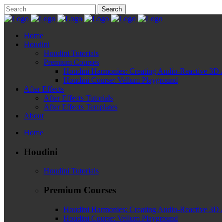
Home
Houdini
Houdini Tutorials
Premium Courses
Houdini Harmonies: Creating Audio-Reactive 3D 
Houdini Course: Vellum Playground
After Effects
After Effects Tutorials
After Effects Templates
About
Home
Houdini
Houdini Tutorials
Premium Courses
Houdini Harmonies: Creating Audio-Reactive 3D 
Houdini Course: Vellum Playground