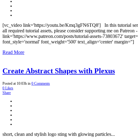
[vc_video link='https://youtu.be/Kmq3gFN6TQ8'] In this tutorial ser
all required tutorial assets, please consider supporting me on Patreon
link='https://www.patreon.com/posts/tutorial-assets-73803672' targe
font_style='normal' font_weight='500' text_align='center' margin=''] S
Read More
Create Abstract Shapes with Plexus
Posted at 10:03h
in
0 Comments
0
Likes
Share
short, clean and stylish logo sting with glowing particles...