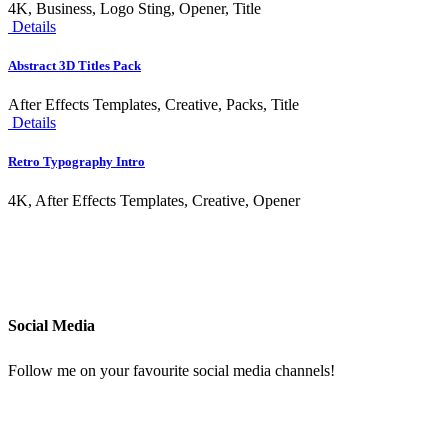
4K, Business, Logo Sting, Opener, Title
Details
Abstract 3D Titles Pack
After Effects Templates, Creative, Packs, Title
Details
Retro Typography Intro
4K, After Effects Templates, Creative, Opener
Social Media
Follow me on your favourite social media channels!