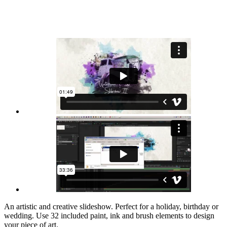
An artistic and creative slideshow. Perfect for a holiday, birthday or
wedding. Use 32 included paint, ink and brush elements to design
your piece of art.