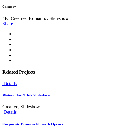
Category
4K, Creative, Romantic, Slideshow
Share
Related Projects
Details
Watercolor & Ink Slideshow
Creative, Slideshow
Details
Corporate Business Network Opener