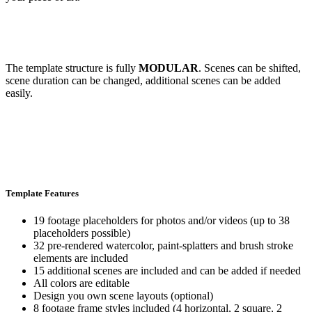
The template structure is fully
MODULAR
. Scenes can be shifted,
scene duration can be changed, additional scenes can be added
easily.
Template Features
19 footage placeholders for photos and/or videos (up to 38
placeholders possible)
32 pre-rendered watercolor, paint-splatters and brush stroke
elements are included
15 additional scenes are included and can be added if needed
All colors are editable
Design you own scene layouts (optional)
8 footage frame styles included (4 horizontal, 2 square, 2