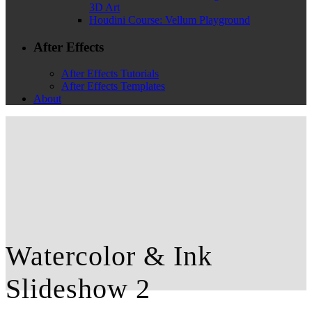
3D Art
Houdini Course: Vellum Playground
After Effects
After Effects Tutorials
After Effects Templates
About
Watercolor & Ink
Slideshow 2