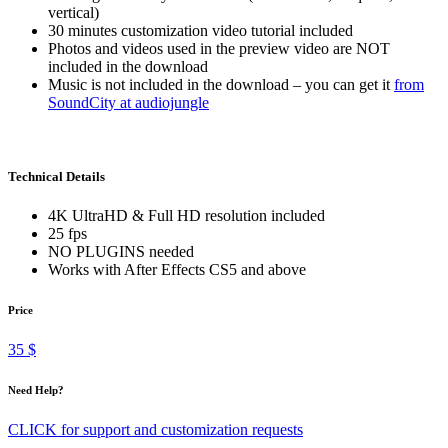
vertical)
30 minutes customization video tutorial included
Photos and videos used in the preview video are NOT
included in the download
Music is not included in the download – you can get it
from
SoundCity at audiojungle
Technical Details
4K UltraHD & Full HD resolution included
25 fps
NO PLUGINS needed
Works with After Effects CS5 and above
Price
35 $
Need Help?
CLICK for support and customization requests