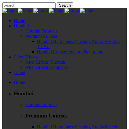
Home
Houdini
Houdini Tutorials
Premium Courses
Houdini Harmonies: Creating Audio-Reactive
3D Art
Houdini Course: Vellum Playground
After Effects
After Effects Tutorials
After Effects Templates
About
Home
Houdini
Houdini Tutorials
Premium Courses
Houdini Harmonies: Creating Audio-Reactive