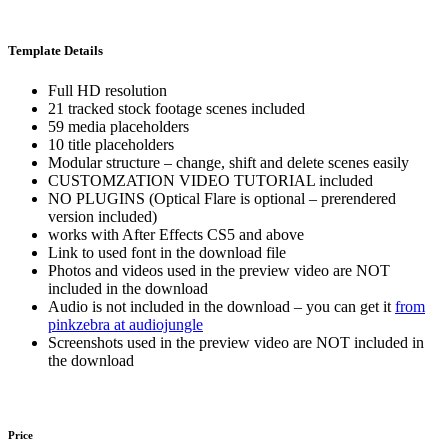
Template Details
Full HD resolution
21 tracked stock footage scenes included
59 media placeholders
10 title placeholders
Modular structure – change, shift and delete scenes easily
CUSTOMZATION VIDEO TUTORIAL included
NO PLUGINS (Optical Flare is optional – prerendered
version included)
works with After Effects CS5 and above
Link to used font in the download file
Photos and videos used in the preview video are NOT
included in the download
Audio is not included in the download – you can get it
from
pinkzebra at audiojungle
Screenshots used in the preview video are NOT included in
the download
Price