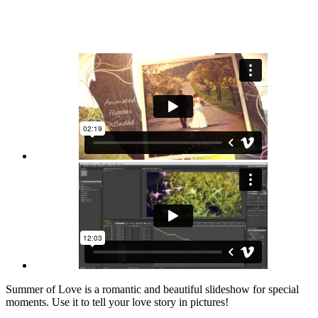
Summer of Love is a romantic and beautiful slideshow for special
moments. Use it to tell your love story in pictures!