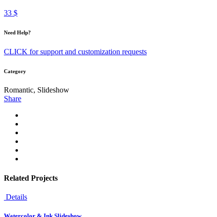
33 $
Need Help?
CLICK for support and customization requests
Category
Romantic, Slideshow
Share
Related Projects
Details
Watercolor & Ink Slideshow