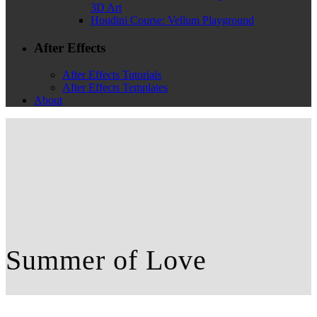
3D Art
Houdini Course: Vellum Playground
After Effects
After Effects Tutorials
After Effects Templates
About
Summer of Love