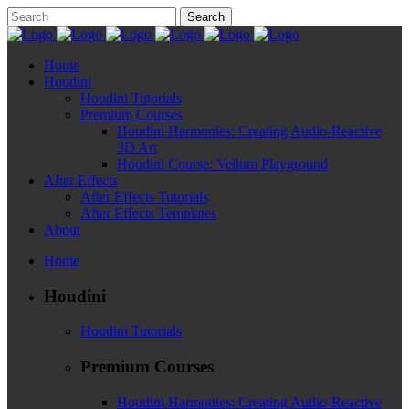
Home
Houdini
Houdini Tutorials
Premium Courses
Houdini Harmonies: Creating Audio-Reactive
3D Art
Houdini Course: Vellum Playground
After Effects
After Effects Tutorials
After Effects Templates
About
Home
Houdini
Houdini Tutorials
Premium Courses
Houdini Harmonies: Creating Audio-Reactive