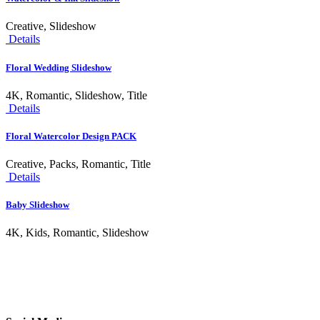
Creative, Slideshow
Details
Floral Wedding Slideshow
4K, Romantic, Slideshow, Title
Details
Floral Watercolor Design PACK
Creative, Packs, Romantic, Title
Details
Baby Slideshow
4K, Kids, Romantic, Slideshow