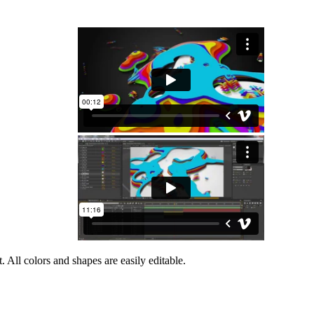
 All colors and shapes are easily editable.