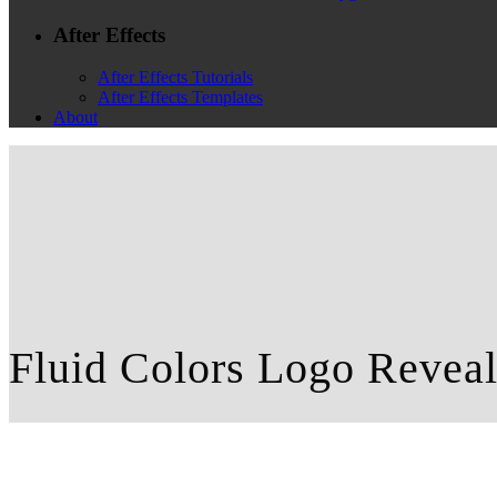
After Effects
After Effects Tutorials
After Effects Templates
About
Fluid Colors Logo Revea