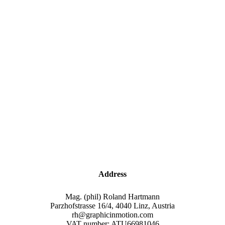
Address
Mag. (phil) Roland Hartmann
Parzhofstrasse 16/4, 4040 Linz, Austria
rh@graphicinmotion.com
VAT number: ATU66981046