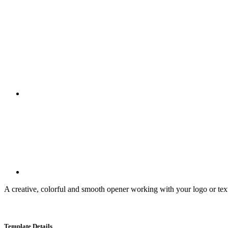
A creative, colorful and smooth opener working with your logo or text.
Template Details