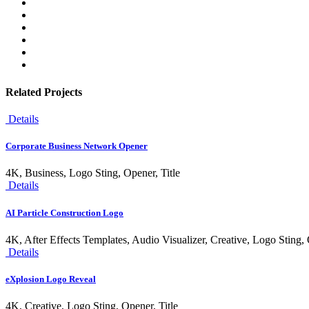
Related Projects
Details
Corporate Business Network Opener
4K, Business, Logo Sting, Opener, Title
Details
AI Particle Construction Logo
4K, After Effects Templates, Audio Visualizer, Creative, Logo Sting,
Details
eXplosion Logo Reveal
4K, Creative, Logo Sting, Opener, Title