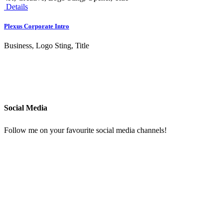
Details
Plexus Corporate Intro
Business, Logo Sting, Title
Social Media
Follow me on your favourite social media channels!