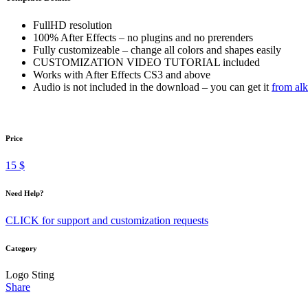
FullHD resolution
100% After Effects – no plugins and no prerenders
Fully customizeable – change all colors and shapes easily
CUSTOMIZATION VIDEO TUTORIAL included
Works with After Effects CS3 and above
Audio is not included in the download – you can get it
from alk
Price
15 $
Need Help?
CLICK for support and customization requests
Category
Logo Sting
Share