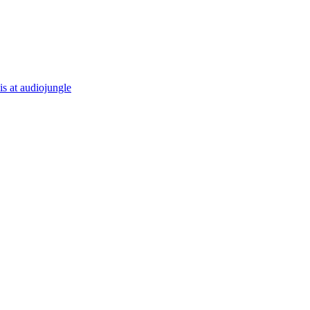
is at audiojungle