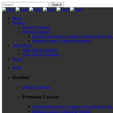
Home
Houdini
Houdini Tutorials
Premium Courses
Houdini Harmonies: Creating Audio-Reactive 3D 
Houdini Course: Vellum Playground
After Effects
After Effects Tutorials
After Effects Templates
About
Home
Houdini
Houdini Tutorials
Premium Courses
Houdini Harmonies: Creating Audio-Reactive 3D 
Houdini Course: Vellum Playground