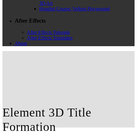
3D Art
Houdini Course: Vellum Playground
After Effects
After Effects Tutorials
After Effects Templates
About
Element 3D Title
Formation