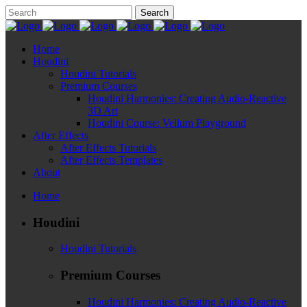
Home
Houdini
Houdini Tutorials
Premium Courses
Houdini Harmonies: Creating Audio-Reactive
3D Art
Houdini Course: Vellum Playground
After Effects
After Effects Tutorials
After Effects Templates
About
Home
Houdini
Houdini Tutorials
Premium Courses
Houdini Harmonies: Creating Audio-Reactive