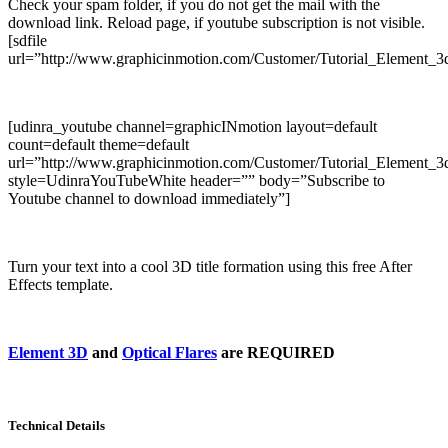
Check your spam folder, if you do not get the mail with the
download link. Reload page, if youtube subscription is not visible.
[sdfile
url=”http://www.graphicinmotion.com/Customer/Tutorial_Element_3d
[udinra_youtube channel=graphicINmotion layout=default
count=default theme=default
url=”http://www.graphicinmotion.com/Customer/Tutorial_Element_3d
style=UdinraYouTubeWhite header=”” body=”Subscribe to
Youtube channel to download immediately”]
Turn your text into a cool 3D title formation using this free After
Effects template.
Element 3D
and
Optical Flares
are REQUIRED
Technical Details