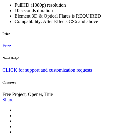
FullHD (1080p) resolution
10 seconds duration
Element 3D & Optical Flares is REQUIRED
Compatibility: After Effects CS6 and above
Price
Free
Need Help?
CLICK for support and customization requests
Category
Free Project, Opener, Title
Share