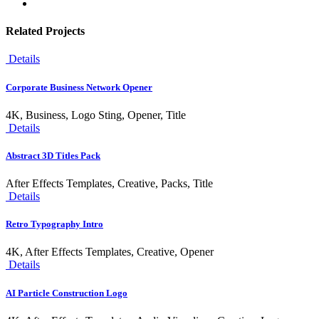
Related Projects
Details
Corporate Business Network Opener
4K, Business, Logo Sting, Opener, Title
Details
Abstract 3D Titles Pack
After Effects Templates, Creative, Packs, Title
Details
Retro Typography Intro
4K, After Effects Templates, Creative, Opener
Details
AI Particle Construction Logo