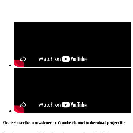
Please subscribe to newsletter or Youtube channel to download project file