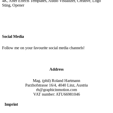
4K, After Effects Templates, Audio Visualizer, Creative, Logo
Sting, Opener
Social Media
Follow me on your favourite social media channels!
Address
Mag. (phil) Roland Hartmann
Parzhofstrasse 16/4, 4040 Linz, Austria
rh@graphicinmotion.com
VAT number: ATU66981046
Imprint